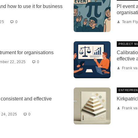
and how to use it for business
PI event a
organisat
025
0
Team Fly
PROJECT M
strument for organisations
Calibratio
effective
mber 22, 2025
0
Frank v
ENTREPREN
consistent and effective
Kirkpatric
Frank v
 24, 2025
0