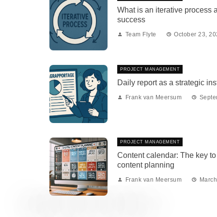
What is an iterative process 
success
Team Flyte
October 23, 2
PROJECT MANAGEMENT
Daily report as a strategic in
Frank van Meersum
Septe
PROJECT MANAGEMENT
Content calendar: The key to 
content planning
Frank van Meersum
March