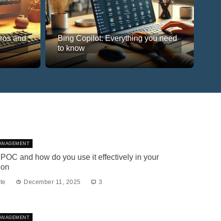
Pros and
Bing Copilot: Everything you need
to know
ANAGEMENT
 POC and how do you use it effectively in your
ion
te
December 11, 2025
3
ANAGEMENT