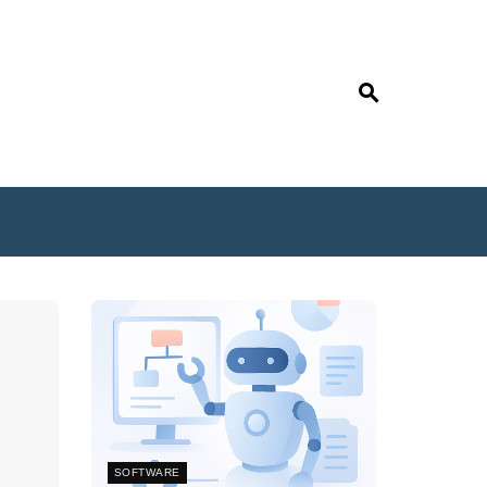
SOFTWARE