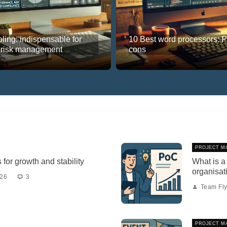
ling: indispensable for
10 Best word processors: 
 risk management
cons
PROJECT M
for growth and stability
What is a
organisat
026
3
Team Fly
PROJECT M