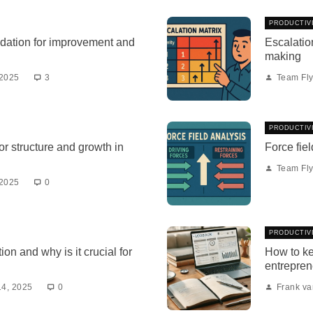
PRODUCTIV
dation for improvement and
Escalation
making
 2025
3
Team Fly
PRODUCTIV
r structure and growth in
Force fiel
Team Fly
 2025
0
PRODUCTIV
ion and why is it crucial for
How to ke
entrepren
14, 2025
0
Frank v