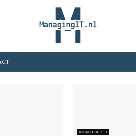
ACT
UNCATEGORIZED