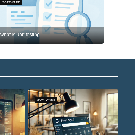
SOFTWARE
what is unit testing
Frank van Meersum
February 20, 2026
3
SOFTWARE