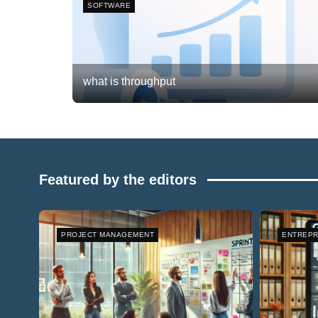
SOFTWARE
what is throughput
Frank van Meersum
February 20, 2026
0
Featured by the editors
PROJECT MANAGEMENT
ENTREPR