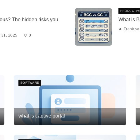
PRODUCTIV
ous? The hidden risks you
What is 
Frank v
 31, 2025
0
SOFTWARE
what is captive portal
Frank van Meersum
February 21, 2026
3