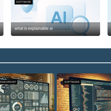
SOFTWARE
what is explainable ai
Frank van Meersum
February 20, 2026
3
ENEURSHIP
SOFTWARE