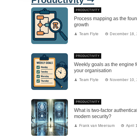
PRODUCTIVITY
Process mapping as the foun
growth
Team Flyte
December 18,
PRODUCTIVITY
Weekly goals as the engine fo
your organisation
Team Flyte
November 10,
PRODUCTIVITY
What is two-factor authenticat
modern security?
Frank van Meersum
April 