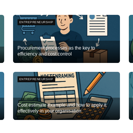
ENTREPRENEURSHIP
Procurement processes as the key to
efficiency and cost control
Team Flyte
December 15, 2025
3
ENTREPRENEURSHIP
Cost estimate example and how to apply it
effectively in your organisation
Team Flyte
October 27, 2025
0