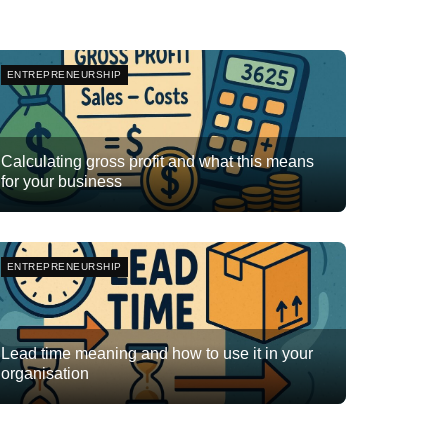
ENTREPRENEURSHIP
Calculating gross profit and what this means
for your business
Team Flyte
November 20, 2025
0
ENTREPRENEURSHIP
Lead time meaning and how to use it in your
organisation
Team Flyte
October 17, 2025
0