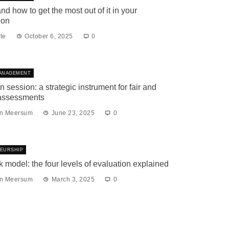
nd how to get the most out of it in your
ion
te
October 6, 2025
0
ANAGEMENT
n session: a strategic instrument for fair and
 assessments
an Meersum
June 23, 2025
0
EURSHIP
k model: the four levels of evaluation explained
an Meersum
March 3, 2025
0