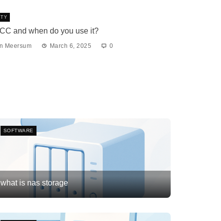
ITY
BCC and when do you use it?
an Meersum
March 6, 2025
0
SOFTWARE
what is nas storage
Frank van Meersum
February 21, 2026
3