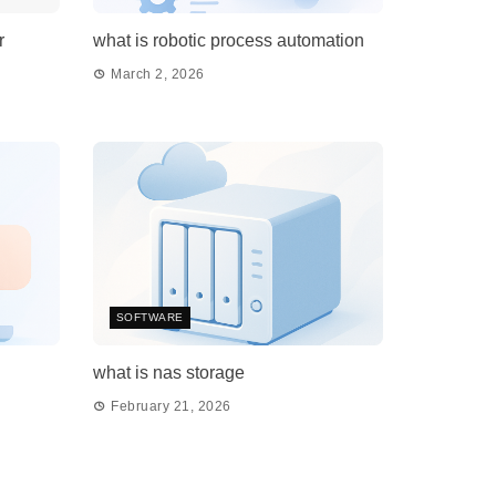
r
what is robotic process automation
March 2, 2026
SOFTWARE
what is nas storage
February 21, 2026