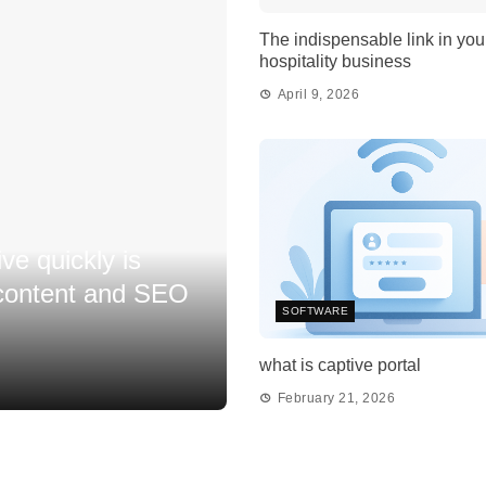
The indispensable link in you
hospitality business
April 9, 2026
ive quickly is
 content and SEO
SOFTWARE
what is captive portal
February 21, 2026