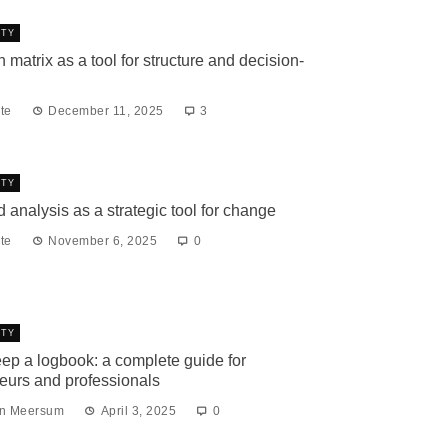
ITY
 matrix as a tool for structure and decision-
te
December 11, 2025
3
ITY
d analysis as a strategic tool for change
te
November 6, 2025
0
ITY
ep a logbook: a complete guide for
eurs and professionals
an Meersum
April 3, 2025
0