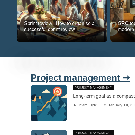
Sprint review | How to organise a
GRC too
successful sprint review
modern
Project management ➞
PROJECT MANAGEMENT
Long-term goal as a compass 
Team Flyte
January 10, 2
PROJECT MANAGEMENT