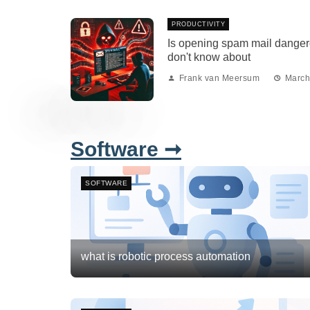
PRODUCTIVITY
Is opening spam mail danger
don't know about
Frank van Meersum
March
Software ➞
SOFTWARE
what is robotic process automation
Frank van Meersum
March 2, 2026
3