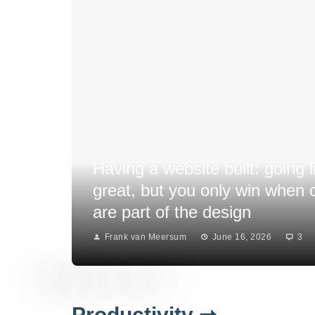
Having a website built: going l
great, but you only win when
are part of the design
Frank van Meersum
June 16, 2026
3
Productivity ➞