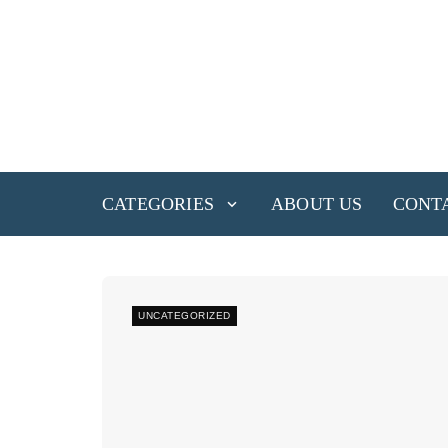
CATEGORIES
ABOUT US
CONT
UNCATEGORIZED