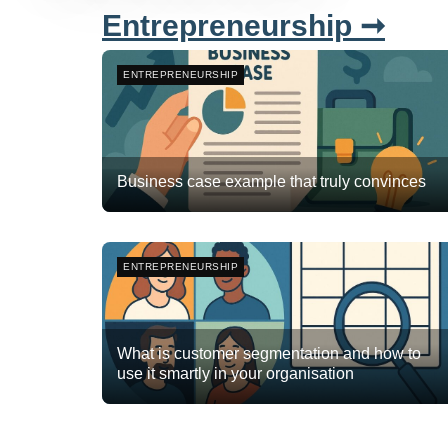
Entrepreneurship ➞
ENTREPRENEURSHIP
Business case example that truly convinces
Team Flyte
December 29, 2025
3
ENTREPRENEURSHIP
What is customer segmentation and how to
use it smartly in your organisation
Team Flyte
November 17, 2025
0